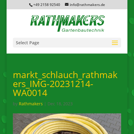
+49 2158 92540
info@rathmakers.de
Select Page
markt_schlauch_rathmak
ers_IMG-20231214-
WA0014
by
Rathmakers
|
Dec 18, 2023