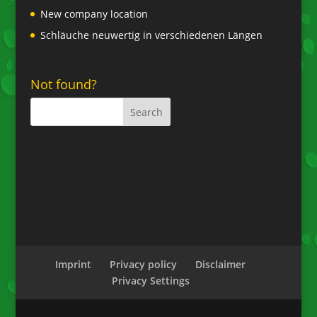
New company location
Schläuche neuwertig in verschiedenen Längen
Not found?
Imprint
Privacy policy
Disclaimer
Privacy Settings