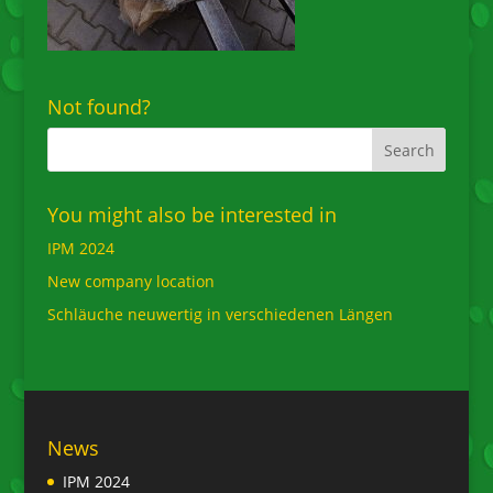
Not found?
You might also be interested in
IPM 2024
New company location
Schläuche neuwertig in verschiedenen Längen
News
IPM 2024